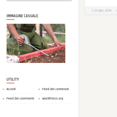
25 Ago, 2014
IMMAGINE CASUALE
UTILITY
Accedi
Feed dei contenuti
Feed dei commenti
WordPress.org