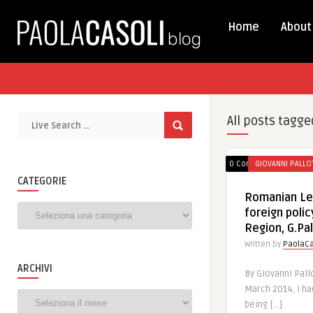
Home
About
All posts tagge
0 Comments
GIOVANNI PALLO
CATEGORIE
Romanian Le
Categorie
foreign polic
Region, G.Pal
Written by
PaolaCa
ARCHIVI
By Giovanni Pall
March 2014, I ha
Archivi
being […]