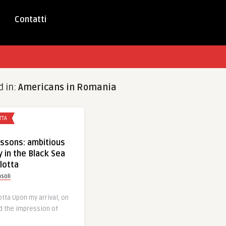
Contatti
d in:
Americans in Romania
TTA
ssons: ambitious
y in the Black Sea
lotta
soli
otta Upon my arrival, on
d the impression of