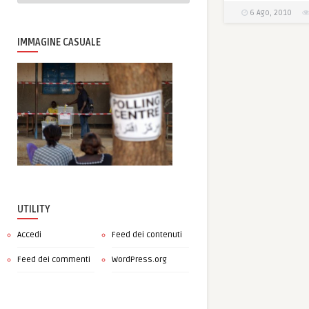
6 Ago, 2010
IMMAGINE CASUALE
UTILITY
Accedi
Feed dei contenuti
Feed dei commenti
WordPress.org