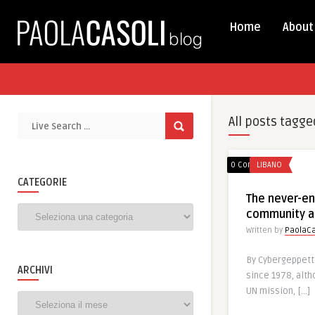
Home
About
All posts tagge
0 Comments
LIBANO
CATEGORIE
The never-end
Categorie
community a
Written by
PaolaCa
By Cybergeppetto
ARCHIVI
since 1978, alth
UN mission, […]
Archivi