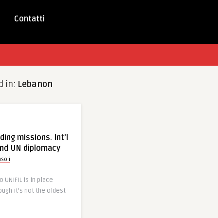
Contatti
d in:
Lebanon
ing missions. Int’l
nd UN diplomacy
soli
 UNIFIL is in place
ough it’s not the oldest