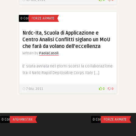
0 Comments
FORZE ARMATE
Nrdc-Ita, Scuola di Applicazione e
Centro Analisi Conflitti siglano un MoU
che farà da volano dell’eccellenza
Written by
PaolaCasoli
E’ stata avviata nei giorni scorsi la collaborazione
tra il Nato Rapid Deployable Corps Italy […]
7 Giu, 2011
0
0
0 Comments
AFGHANISTAN
0 Comments
FORZE ARMATE