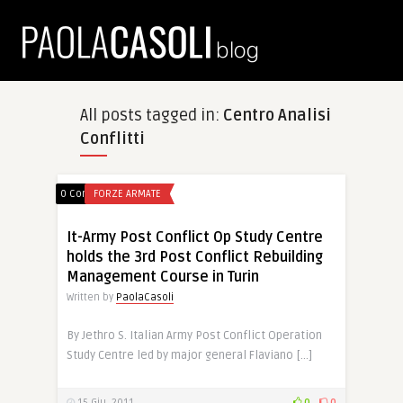
All posts tagged in:
Centro Analisi
Conflitti
0 Comments
FORZE ARMATE
It-Army Post Conflict Op Study Centre
holds the 3rd Post Conflict Rebuilding
Management Course in Turin
Written by
PaolaCasoli
By Jethro S. Italian Army Post Conflict Operation
Study Centre led by major general Flaviano […]
15 Giu, 2011
0
0