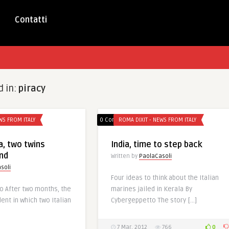
Contatti
d in:
piracy
WS FROM ITALY
0 Comments
ROMA DIXIT - NEWS FROM ITALY
ia, two twins
India, time to step back
nd
Written by
PaolaCasoli
soli
Four ideas to think about the Italian
o After two months, the
marines jailed in Kerala By
dent in which two Italian
Cybergeppetto The story […]
0
7 Mar, 2012
766