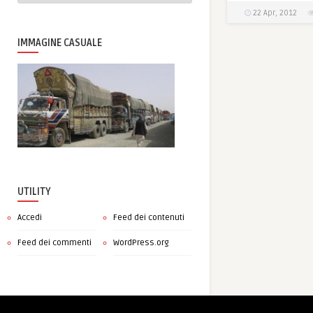
22 Apr, 2012
IMMAGINE CASUALE
UTILITY
Accedi
Feed dei contenuti
Feed dei commenti
WordPress.org