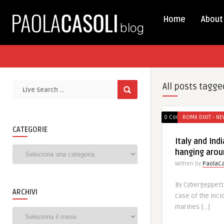
Home
About
All posts tagge
0 Comments
ROMA DIXIT - NE
CATEGORIE
Italy and Ind
Categorie
hanging arou
Written by
PaolaCa
By Cybergeppett
ARCHIVI
case of the inci
marines […]
Archivi