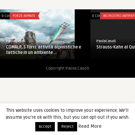
0 Comments
FORZE ARMATE
0 Comments
INCHIOSTRO ANTIPAT
PaolaCasoli
PaolaCasoli
Strauss-Kahn al Qu
COMALP, 5 Torri: attività alpinistiche e
tattiche in un ambiente ...
Copyright Paola Casoli
This website uses cookies to improve your experience. We'll
assume you're ok with this, but you can opt-out if you wish.
Read More
Accept
Reject