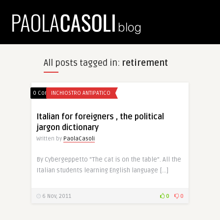
All posts tagged in:
retirement
0 Comments
INCHIOSTRO ANTIPATICO
Italian for foreigners , the political
jargon dictionary
Written by
PaolaCasoli
By Cybergeppetto “The cat is on the table”. All the
Italian students learning English language […]
6 Nov, 2011
0
0