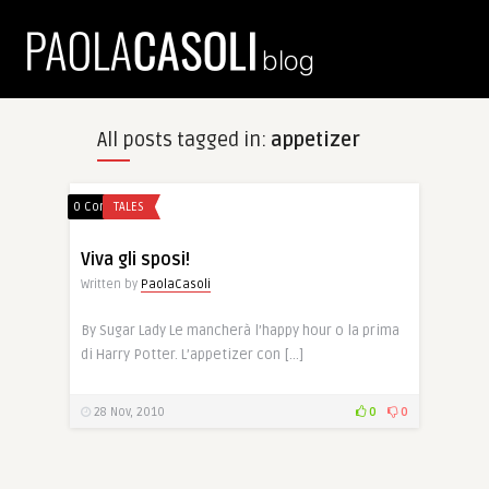
All posts tagged in:
appetizer
0 Comments
TALES
Viva gli sposi!
Written by
PaolaCasoli
By Sugar Lady Le mancherà l’happy hour o la prima
di Harry Potter. L’appetizer con […]
28 Nov, 2010
0
0