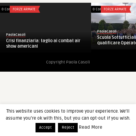
0 Comments
FORZE ARMATE
0 Comments
FORZE ARMATE
PaolaCasoli
PaolaCasoli
Scuola Sottufficiali
Crisi finanziaria: taglio ai combat air
qualificare Operator
show americani
Copyright Paola Casoli
This website uses cookies to improve your experience. We'll
assume you're ok with this, but you can opt-out if you wish.
Read More
Accept
Reject