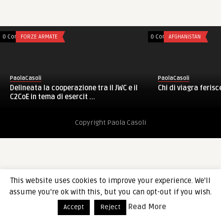
0 Comments
FORZE ARMATE
0 Comments
AFGHANISTAN
PaolaCasoli
PaolaCasoli
Delineata la cooperazione tra il JWC e il
Chi di viagra ferisc
C2CoE in tema di esercit ...
Copyright Paola Casoli
This website uses cookies to improve your experience. We'll
assume you're ok with this, but you can opt-out if you wish.
Read More
Accept
Reject