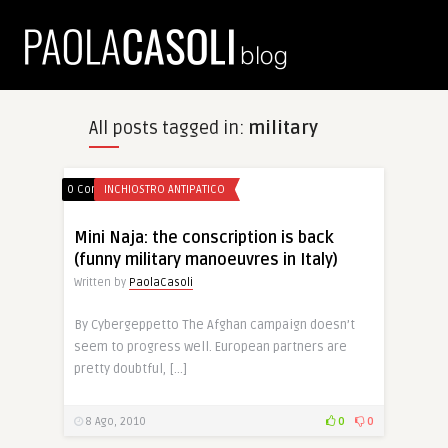
All posts tagged in:
military
0 Comments
INCHIOSTRO ANTIPATICO
Mini Naja: the conscription is back
(funny military manoeuvres in Italy)
Written by
PaolaCasoli
By Cybergeppetto The Afghan campaign doesn’t
seem to progress well. European partners are
pretty doubtful, […]
8 Ago, 2010
0
0