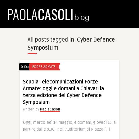
All posts tagged in:
Cyber Defence
Symposium
0 Comments
FORZE ARMATE
Scuola Telecomunicazioni Forze
Armate: oggi e domani a Chiavari la
terza edizione del Cyber Defence
Symposium
Written by
PaolaCasoli
Oggi, mercoledì 14 maggio, e domani, giovedì 15, a
partire dalle 9.30, nell’Auditorium di Piazza […]