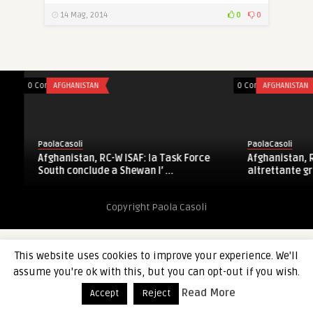
14 Mag, 2014
0
0
0 Comments
AFGHANISTAN
0 Comments
AFGHANISTAN
PaolaCasoli
PaolaCasoli
Afghanistan, RC-W ISAF: la Task Force
Afghanistan, RC-
South conclude a Shewan l’ ...
altrettante grana
Copyright Paola Casoli
This website uses cookies to improve your experience. We'll
assume you're ok with this, but you can opt-out if you wish.
Read More
Accept
Reject