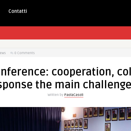
Contatti
iews
0 Comments
nference: cooperation, col
esponse the main challenge
Written by
PaolaCasoli