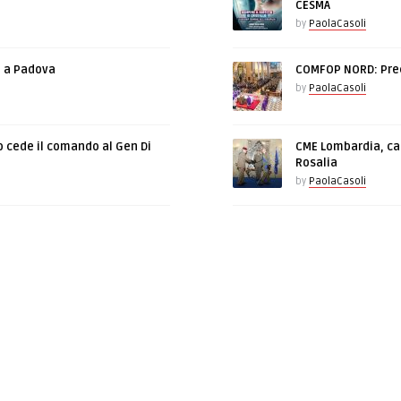
CESMA
by
PaolaCasoli
e a Padova
COMFOP NORD: Prec
by
PaolaCasoli
o cede il comando al Gen Di
CME Lombardia, cam
Rosalia
by
PaolaCasoli