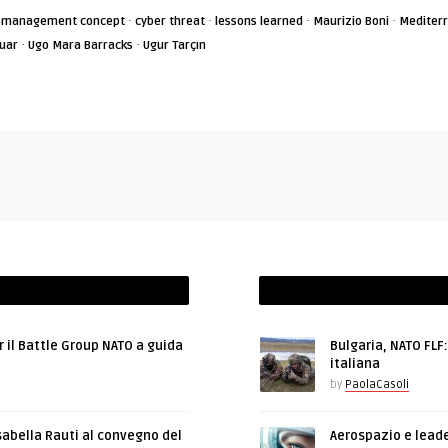
·
·
·
·
is management concept
cyber threat
lessons learned
Maurizio Boni
Mediter
·
·
guar
Ugo Mara Barracks
Ugur Tarçın
r il Battle Group NATO a guida
Bulgaria, NATO FLF
italiana
by
PaolaCasoli
sabella Rauti al convegno del
Aerospazio e leade