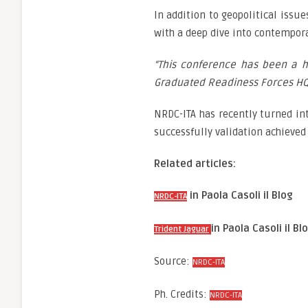
In addition to geopolitical issu
with a deep dive into contempor
“This conference has been a 
Graduated Readiness Forces HQ a
NRDC-ITA has recently turned int
successfully validation achieved a
Related articles:
in Paola Casoli il Blog
NRDC-ITA
in Paola Casoli il Bl
Trident Jaguar
Source:
NRDC-ITA
Ph. Credits:
NRDC-ITA