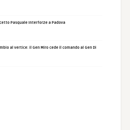
etto Pasquale Interforze a Padova
bio al vertice: il Gen Miro cede il comando al Gen Di