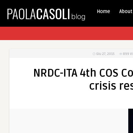
Home
About
Giu 27, 2015
899
V
NRDC-ITA 4th COS Co
crisis r