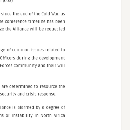
 (COS).
since the end of the Cold War, as
the conference timeline has been
e the Alliance will be requested
ange of common issues related to
 Officers during the development
 Forces community and their will
e are determined to resource the
ecurity and crisis response.
iance is alarmed by a degree of
 of instability in North Africa