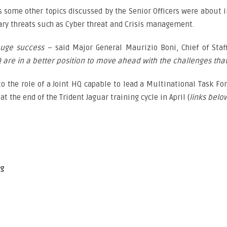
es some other topics discussed by the Senior Officers were about i
ary threats such as Cyber threat and Crisis management.
huge success –
said Major General Maurizio Boni, Chief of Staf
re in a better position to move ahead with the challenges that 
o the role of a Joint HQ capable to lead a Multinational Task Forc
t the end of the Trident Jaguar training cycle in April (
links belo
og