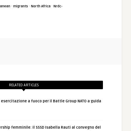
·
·
·
ranean
migrants
North Africa
Nrdc-
RELATED ARTICLES
: esercitazione a fuoco per il Battle Group NATO a guida
rship femminile: il SSSD Isabella Rauti al convegno del