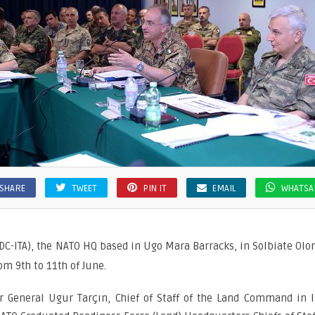
SHARE
TWEET
PIN IT
EMAIL
WHATSA
DC-ITA), the NATO HQ based in Ugo Mara Barracks, in Solbiate Olona
om 9th to 11th of June.
 General Ugur Tarçın, Chief of Staff of the Land Command in Iz