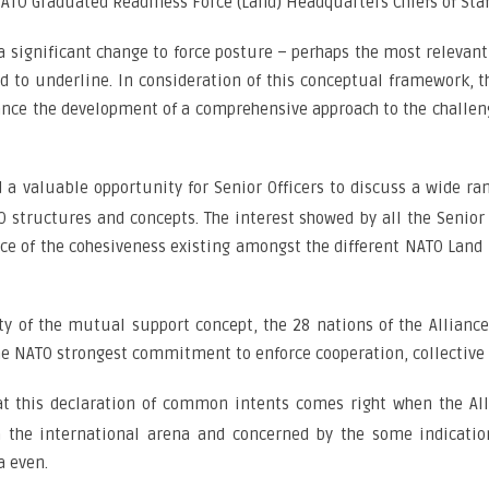
ATO Graduated Readiness Force (Land) Headquarters Chiefs of Staff
a significant change to force posture – perhaps the most relevant 
ed to underline. In consideration of this conceptual framework, 
ance the development of a comprehensive approach to the challeng
d a valuable opportunity for Senior Officers to discuss a wide r
structures and concepts. The interest showed by all the Senior
nce of the cohesiveness existing amongst the different NATO Land
ity of the mutual support concept, the 28 nations of the Allianc
e NATO strongest commitment to enforce cooperation, collective s
at this declaration of common intents comes right when the All
the international arena and concerned by the some indications
a even.