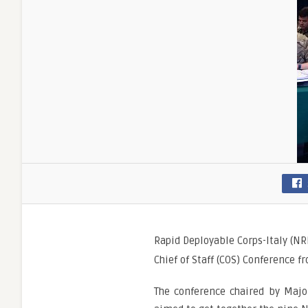
Rapid Deployable Corps-Italy (NR
Chief of Staff (COS) Conference fr
The conference chaired by Major