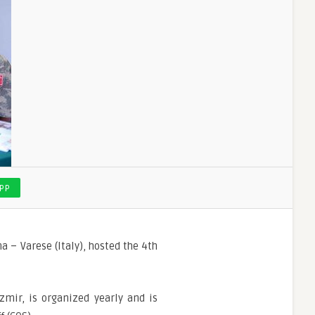
PP
 – Varese (Italy), hosted the 4th
mir, is organized yearly and is