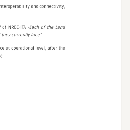
nteroperability and connectivity,
f of NRDC-ITA
-Each of the Land
they currently face”.
e at operational level, after the
w
).