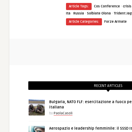
·
Article Tags:
Cos Conference
cris
·
·
·
Ita
Russia
Solbiate Olona
Trident Ja
Article Categories:
Forze Armate
RECENT ARTICLES
Bulgaria, NATO FLF: esercitazione a fuoco pe
italiana
by
PaolaCasoli
Aerospazio e leadership femminile: il SSSD I