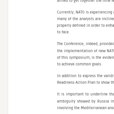
aimed to get together the nine N
Currently, NATO is experiencing 
many of the analysts are inclin
properly defined in order to enh
to face.
The Conference, indeed, provide
the implementation of new NATO 
of this symposium, is the evide
to achieve common goals.
In addition to express the valid
Readiness Action Plan to show th
It is important to underline th
ambiguity showed by Russia in 
involving the Mediterranean are