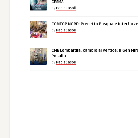
CESMA
by
PaolaCasoli
COMFOP NORD: Precetto Pasquale Interforz
by
PaolaCasoli
CME Lombardia, cambio al vertice: il Gen Mir
Rosalia
by
PaolaCasoli