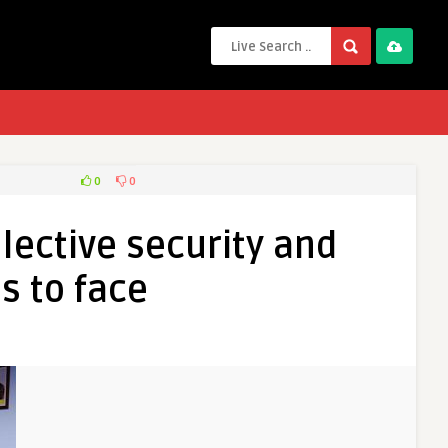
0
0
lective security and
s to face