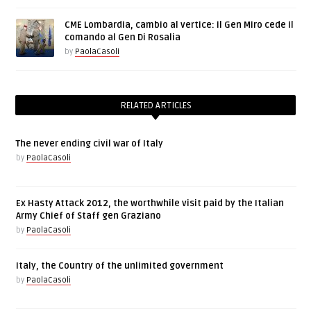
CME Lombardia, cambio al vertice: il Gen Miro cede il
comando al Gen Di Rosalia
by
PaolaCasoli
RELATED ARTICLES
The never ending civil war of Italy
by
PaolaCasoli
Ex Hasty Attack 2012, the worthwhile visit paid by the Italian
Army Chief of Staff gen Graziano
by
PaolaCasoli
Italy, the Country of the unlimited government
by
PaolaCasoli