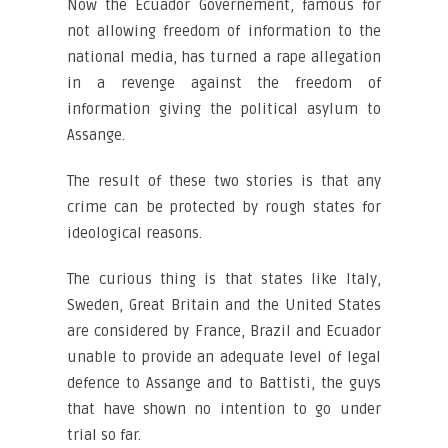
Now the Ecuador Governement, famous for
not allowing freedom of information to the
national media, has turned a rape allegation
in a revenge against the freedom of
information giving the political asylum to
Assange.
The result of these two stories is that any
crime can be protected by rough states for
ideological reasons.
The curious thing is that states like Italy,
Sweden, Great Britain and the United States
are considered by France, Brazil and Ecuador
unable to provide an adequate level of legal
defence to Assange and to Battisti, the guys
that have shown no intention to go under
trial so far.