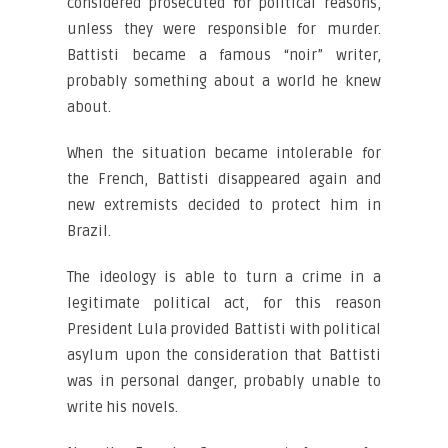
considered prosecuted for political reasons,
unless they were responsible for murder.
Battisti became a famous “noir” writer,
probably something about a world he knew
about.
When the situation became intolerable for
the French, Battisti disappeared again and
new extremists decided to protect him in
Brazil.
The ideology is able to turn a crime in a
legitimate political act, for this reason
President Lula provided Battisti with political
asylum upon the consideration that Battisti
was in personal danger, probably unable to
write his novels.