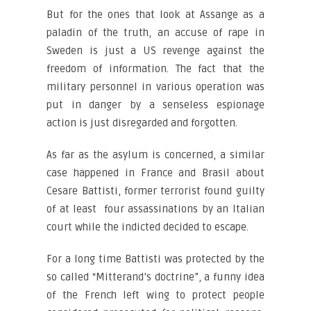
But for the ones that look at Assange as a
paladin of the truth, an accuse of rape in
Sweden is just a US revenge against the
freedom of information. The fact that the
military personnel in various operation was
put in danger by a senseless espionage
action is just disregarded and forgotten.
As far as the asylum is concerned, a similar
case happened in France and Brasil about
Cesare Battisti, former terrorist found guilty
of at least four assassinations by an Italian
court while the indicted decided to escape.
For a long time Battisti was protected by the
so called “Mitterand’s doctrine”, a funny idea
of the French left wing to protect people