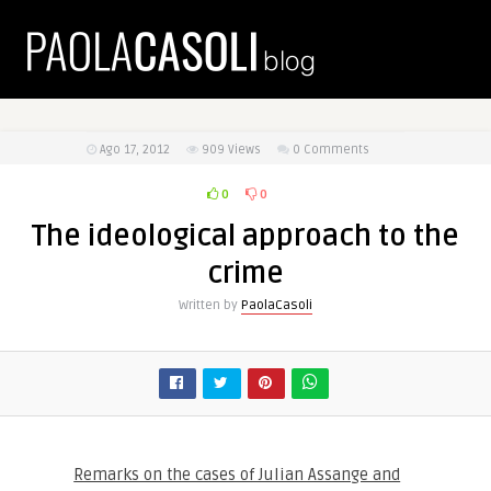
Ago 17, 2012
909
Views
0 Comments
0
0
The ideological approach to the
crime
Written by
PaolaCasoli
Remarks on the cases of Julian Assange and