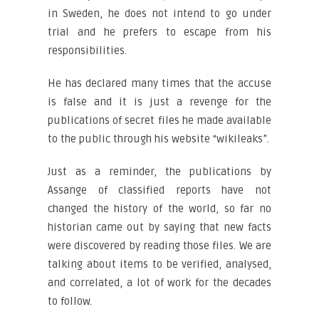
in Sweden, he does not intend to go under
trial and he prefers to escape from his
responsibilities.
He has declared many times that the accuse
is false and it is just a revenge for the
publications of secret files he made available
to the public through his website “wikileaks”.
Just as a reminder, the publications by
Assange of classified reports have not
changed the history of the world, so far no
historian came out by saying that new facts
were discovered by reading those files. We are
talking about items to be verified, analysed,
and correlated, a lot of work for the decades
to follow.