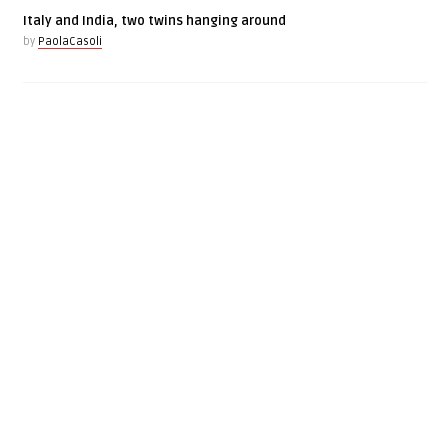
Italy and India, two twins hanging around
by
PaolaCasoli