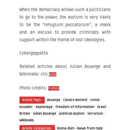
When the democracy allows such a politicians
to go to the power, the asylum is very likely
to be the “refugium peccatorum”, a mask
and an excuse to provide criminals with
support within the frame of lost ideologies.
Cybergeppetto
Related articles about Julian Assange and
Wikileaks: clic
here
Photo credits:
Forbes
·
·
·
Article Tags:
Assange
Cesare Battisti
crime
·
·
·
ecuador
espionage
freedom of information
Great
·
·
·
·
Britain
Julian Assange
political asylum
terrorism
Wikileaks
Article Categories:
Roma dixit - News from Italy