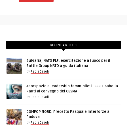
RECENT ARTICLES
Bulgaria, NATO FLF: esercitazione a fuoco per il
Battle Group NATO a guida italiana
by
PaolaCasoli
Aerospazio e leadership femminile: il SSSD Isabella
Rauti al convegno del CESMA
by
PaolaCasoli
COMFOP NORD: Precetto Pasquale Interforze a
Padova
by
PaolaCasoli