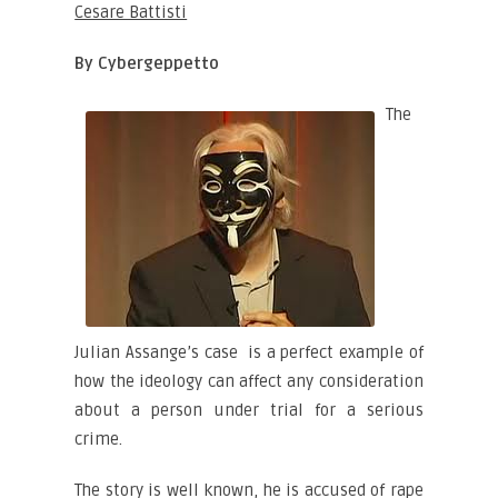
Cesare Battisti
By Cybergeppetto
The
Julian Assange’s case is a perfect example of
how the ideology can affect any consideration
about a person under trial for a serious
crime.
The story is well known, he is accused of rape