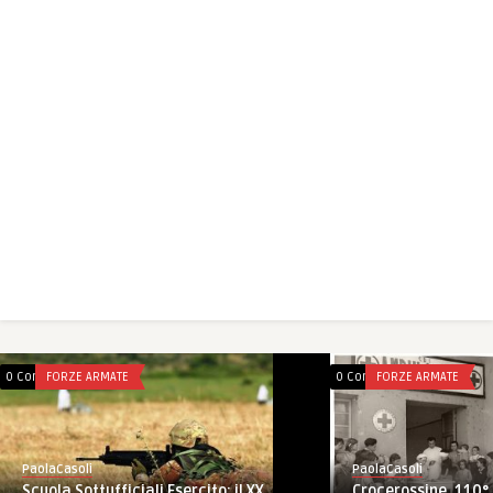
0 Comments
FORZE ARMATE
0 Comments
FORZE ARMATE
PaolaCasoli
PaolaCasoli
Crocerossine, 110° 
Scuola Sottufficiali Esercito: il XX